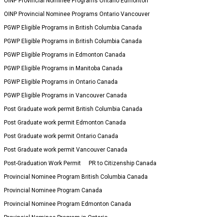
OINP Provincial Nominee Programs Ontario Edmonton
OINP Provincial Nominee Programs Ontario Vancouver
PGWP Eligible Programs in British Columbia Canada
PGWP Eligible Programs in British Columbia Canada
PGWP Eligible Programs in Edmonton Canada
PGWP Eligible Programs in Manitoba Canada
PGWP Eligible Programs in Ontario Canada
PGWP Eligible Programs in Vancouver Canada
Post Graduate work permit British Columbia Canada
Post Graduate work permit Edmonton Canada
Post Graduate work permit Ontario Canada
Post Graduate work permit Vancouver Canada
Post-Graduation Work Permit
PR to Citizenship Canada
Provincial Nominee Program British Columbia Canada
Provincial Nominee Program Canada
Provincial Nominee Program Edmonton Canada