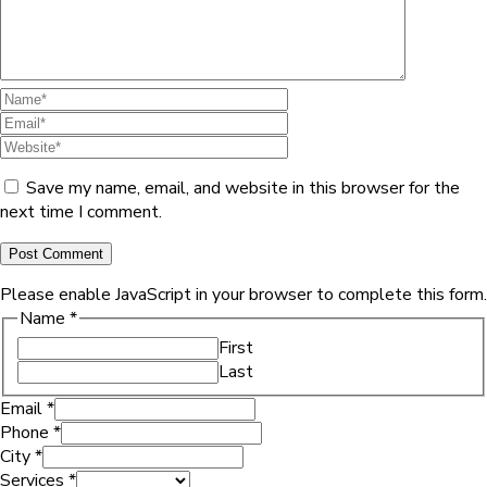
Save my name, email, and website in this browser for the
next time I comment.
Please enable JavaScript in your browser to complete this form.
Name
*
First
Last
Email
*
Phone
*
City
*
Services
*