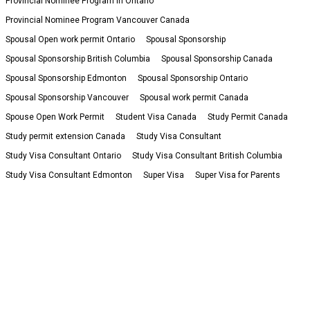
Provincial Nominee Program in Ontario
Provincial Nominee Program Vancouver Canada
Spousal Open work permit Ontario
Spousal Sponsorship
Spousal Sponsorship British Columbia
Spousal Sponsorship Canada
Spousal Sponsorship Edmonton
Spousal Sponsorship Ontario
Spousal Sponsorship Vancouver
Spousal work permit Canada
Spouse Open Work Permit
Student Visa Canada
Study Permit Canada
Study permit extension Canada
Study Visa Consultant
Study Visa Consultant Ontario
Study Visa Consultant British Columbia
Study Visa Consultant Edmonton
Super Visa
Super Visa for Parents