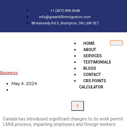
+1 (437) 999-5648
info@greenhillimmigration.com
86 Kennedy Rd S, Brampton, ON L6W 3E7
HOME
ABOUT
SERVICES
TESTIMONIALS
BLOGS
Business
CONTACT
CRS POINTS
May 4, 2024
CALCULATOR
X
Canada has introduced significant changes to its work permit
LMIA process, impacting employers and foreign workers