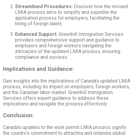
Streamlined Procedures:
Discover how the revised
LMIA process aims to simplify and expedite the
application process for employers, facilitating the
hiring of foreign talent.
Enhanced Support:
Greenhill Immigration Services
provides comprehensive support and guidance to
employers and foreign workers navigating the
intricacies of the updated LMIA process, ensuring
compliance and success.
Implications and Guidance:
Gain insights into the implications of Canada’s updated LMIA
process, including its impact on employers, foreign workers,
and the Canadian labor market. Greenhill Immigration
Services offers expert guidance to address these
implications and navigate the process effectively.
Conclusion:
Canada’s updates to the work permit LMIA process signify
the country’s commitment to attracting and retaining global