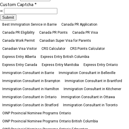
Custom Captcha
*
=
Submit
Best Immigration Service in Barrie
Canada PR Application
Canada PR Eligibility
Canada PR Points
Canada PR Visa
Canada Work Permit
Canadian Super Visa for Parents
Canadian Visa Visitor
CRS Calculator
CRS Points Calculator
Express Entry Alberta
Express Entry British Columbia
Express Entry Canada
Express Entry Manitoba
Express Entry Ontario
Immigration Consultant in Barrie
Immigration Consultant in Belleville
Immigration Consultant in Brampton
Immigration Consultant in Brantford
Immigration Consultant in Hamilton
Immigration Consultant in Kitchener
Immigration Consultant in Ontario
Immigration Consultant in Ottawa
Immigration Consultant in Stratford
Immigration Consultant in Toronto
OINP Provincial Nominee Programs Ontario
OINP Provincial Nominee Programs Ontario British Columbia