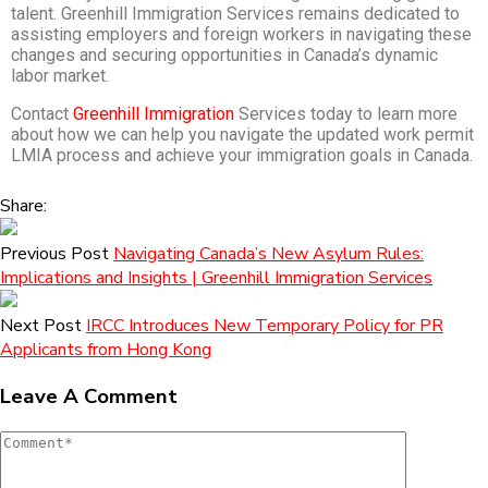
talent. Greenhill Immigration Services remains dedicated to
assisting employers and foreign workers in navigating these
changes and securing opportunities in Canada’s dynamic
labor market.
Contact
Greenhill Immigration
Services today to learn more
about how we can help you navigate the updated work permit
LMIA process and achieve your immigration goals in Canada.
Share:
Previous Post
Navigating Canada’s New Asylum Rules:
Implications and Insights | Greenhill Immigration Services
Next Post
IRCC Introduces New Temporary Policy for PR
Applicants from Hong Kong
Leave A Comment