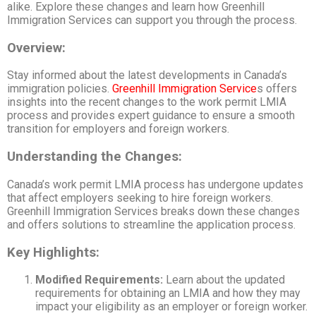
alike. Explore these changes and learn how Greenhill
Immigration Services can support you through the process.
Overview:
Stay informed about the latest developments in Canada’s
immigration policies.
Greenhill Immigration Service
s offers
insights into the recent changes to the work permit LMIA
process and provides expert guidance to ensure a smooth
transition for employers and foreign workers.
Understanding the Changes:
Canada’s work permit LMIA process has undergone updates
that affect employers seeking to hire foreign workers.
Greenhill Immigration Services breaks down these changes
and offers solutions to streamline the application process.
Key Highlights:
Modified Requirements:
Learn about the updated
requirements for obtaining an LMIA and how they may
impact your eligibility as an employer or foreign worker.