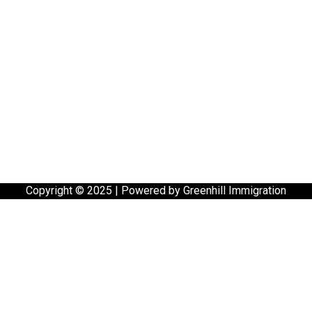
Copyright © 2025 | Powered by Greenhill Immigration